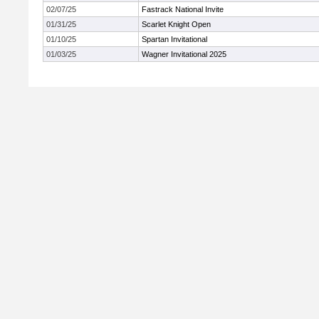
02/07/25
Fastrack National Invite
01/31/25
Scarlet Knight Open
01/10/25
Spartan Invitational
01/03/25
Wagner Invitational 2025