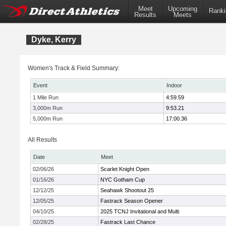
Meet
Upcoming
Ranki
Results
Meets
Dyke, Kerry
Women's Track & Field Summary:
Event
Indoor
1 Mile Run
4:59.59
3,000m Run
9:53.21
5,000m Run
17:00.36
All Results
Date
Meet
02/06/26
Scarlet Knight Open
01/16/26
NYC Gotham Cup
12/12/25
Seahawk Shootout 25
12/05/25
Fastrack Season Opener
04/10/25
2025 TCNJ Invitational and Multi
02/28/25
Fastrack Last Chance