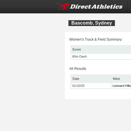
Bascomb, Sydney
Women's Track & Field Summary:
Event
60m Dash
All Results
Date
Meet
01/10/25
Leonard Hilto