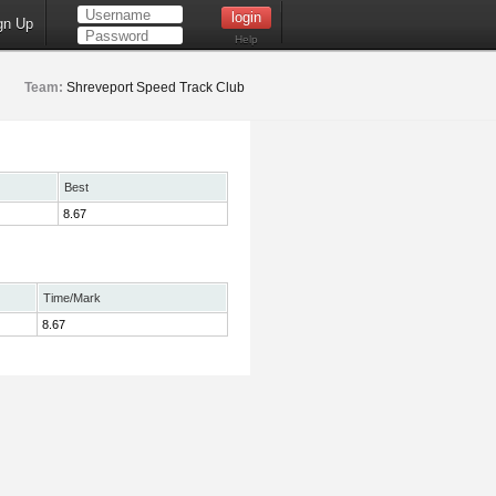
gn Up
Help
Team:
Shreveport Speed Track Club
Best
8.67
Time/Mark
8.67