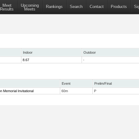
Meet
Upcoming
Rankings
Search
Contact
Products
Si
Results
Meets
Indoor
Outdoor
8.67
-
Event
Prelim/Final
n Memorial Invitational
60m
P