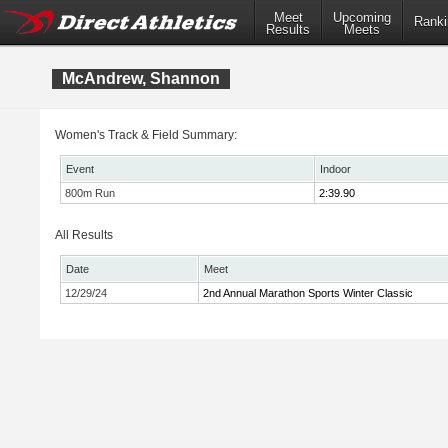
Meet
Upcoming
Ranki
Results
Meets
McAndrew, Shannon
Women's Track & Field Summary:
Event
Indoor
800m Run
2:39.90
All Results
Date
Meet
12/29/24
2nd Annual Marathon Sports Winter Classic