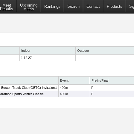
Meet
Upcoming
Rankings
Search
Contact
Products
Si
Results
Meets
Indoor
Outdoor
1:12.27
-
Event
Prelim/Final
 Boston Track Club (GBTC) Invitational
400m
F
arathon Sports Winter Classic
400m
F