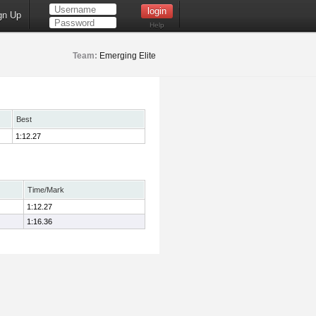
gn Up
Help
Team:
Emerging Elite
Best
1:12.27
Time/Mark
1:12.27
1:16.36