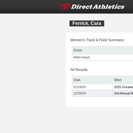
Ferrick, Cara
Women's Track & Field Summary:
Event
400m Dash
All Results
Date
Meet
01/19/25
2025 Greater
12/29/24
2nd Annual M