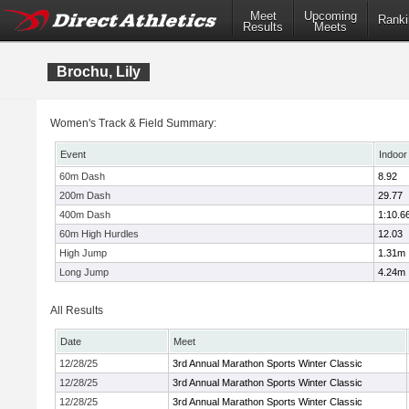
Meet
Upcoming
Ranki
Results
Meets
Brochu, Lily
Women's Track & Field Summary:
Event
Indoor
60m Dash
8.92
200m Dash
29.77
400m Dash
1:10.6
60m High Hurdles
12.03
High Jump
1.31m
Long Jump
4.24m
All Results
Date
Meet
12/28/25
3rd Annual Marathon Sports Winter Classic
12/28/25
3rd Annual Marathon Sports Winter Classic
12/28/25
3rd Annual Marathon Sports Winter Classic