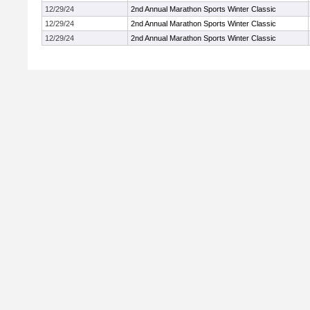
12/29/24
2nd Annual Marathon Sports Winter Classic
12/29/24
2nd Annual Marathon Sports Winter Classic
12/29/24
2nd Annual Marathon Sports Winter Classic