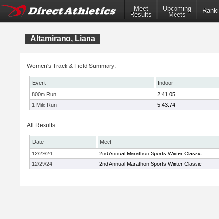
Meet
Upcoming
Ranki
Results
Meets
Altamirano, Liana
Women's Track & Field Summary:
Event
Indoor
800m Run
2:41.05
1 Mile Run
5:43.74
All Results
Date
Meet
12/29/24
2nd Annual Marathon Sports Winter Classic
12/29/24
2nd Annual Marathon Sports Winter Classic