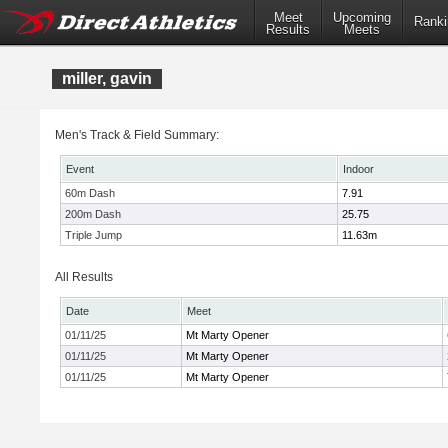
Meet
Upcoming
Ranki
Results
Meets
miller, gavin
Men's Track & Field Summary:
Event
Indoor
60m Dash
7.91
200m Dash
25.75
Triple Jump
11.63m
All Results
Date
Meet
01/11/25
Mt Marty Opener
01/11/25
Mt Marty Opener
01/11/25
Mt Marty Opener