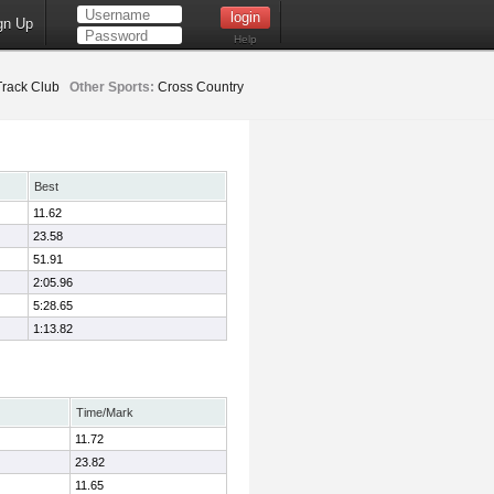
gn Up
Help
Track Club
Other Sports:
Cross Country
Best
11.62
23.58
51.91
2:05.96
5:28.65
1:13.82
Time/Mark
11.72
23.82
11.65