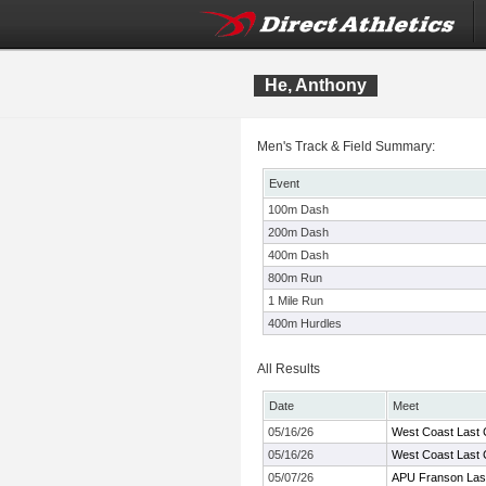
He, Anthony
Men's Track & Field Summary:
Event
100m Dash
200m Dash
400m Dash
800m Run
1 Mile Run
400m Hurdles
All Results
Date
Meet
05/16/26
West Coast Last
05/16/26
West Coast Last
05/07/26
APU Franson Las