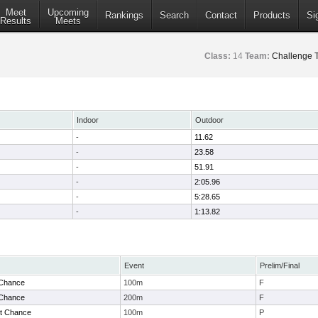
Meet
Upcoming
Rankings
Search
Contact
Products
Si
Results
Meets
Class:
14
Team:
Challenge 
Indoor
Outdoor
-
11.62
-
23.58
-
51.91
-
2:05.96
-
5:28.65
-
1:13.82
Event
Prelim/Final
 Chance
100m
F
 Chance
200m
F
t Chance
100m
P