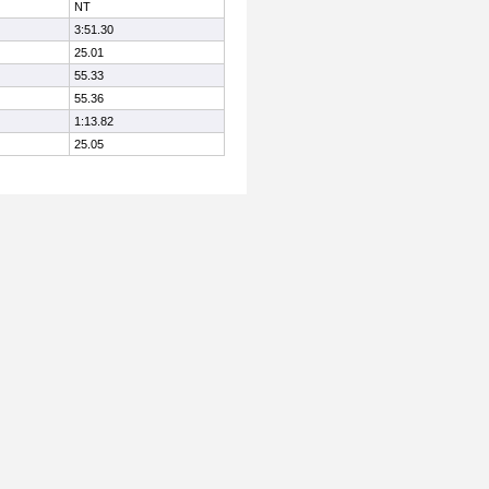
NT
3:51.30
25.01
55.33
55.36
1:13.82
25.05