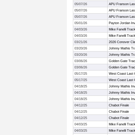
05/07/26
APU Franson Las
05/07/26
APU Franson Las
05/07/26
APU Franson Las
05/01/26
Payton Jordan Invi
04/03/26
Mike Fanelli Trac
04/03/26
Mike Fanelli Trac
03/21/26
2026 Conover Cla
03/20/26
Johnny Mathis Tr
03/20/26
Johnny Mathis Tr
03/06/26
Golden Gate Trac
03/06/26
Golden Gate Trac
05/17/25
West Coast Last
05/17/25
West Coast Last
04/18/25
Johnny Mathis Invi
04/18/25
Johnny Mathis Invi
04/18/25
Johnny Mathis Invi
04/12/25
Chabot Finale
04/12/25
Chabot Finale
04/12/25
Chabot Finale
04/03/25
Mike Fanelli Trac
04/03/25
Mike Fanelli Trac