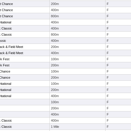
t Chance
200m
F
t Chance
400m
F
t Chance
800m
F
tational
400m
F
k Classic
400m
F
k Classic
800m
F
ssic
400m
F
ack & Field Meet
200m
F
ack & Field Meet
400m
F
k Fest
100m
F
k Fest
200m
F
 Chance
100m
F
 Chance
200m
F
tational
100m
F
tational
200m
F
tational
400m
F
100m
F
200m
F
400m
F
k Classic
400m
F
k Classic
1 Mile
F