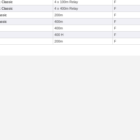
k Classic
4 x 100m Relay
F
k Classic
4 x 400m Relay
F
assic
200m
F
assic
400m
F
400m
F
400 H
F
200m
F