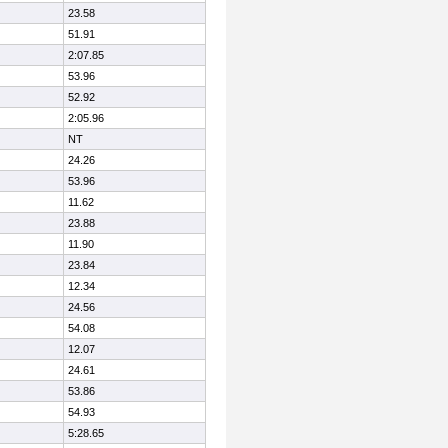
23.58
51.91
2:07.85
53.96
52.92
2:05.96
NT
24.26
53.96
11.62
23.88
11.90
23.84
12.34
24.56
54.08
12.07
24.61
53.86
54.93
5:28.65