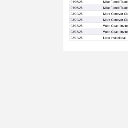
04/03/25
Mike Fanelli Trac
04/03/25
Mike Fanelli Trac
03/22/25
Mark Conover Cl
03/22/25
Mark Conover Cl
03/15/25
West Coast Invite
03/15/25
West Coast Invite
02/14/25
Lobo Invitational