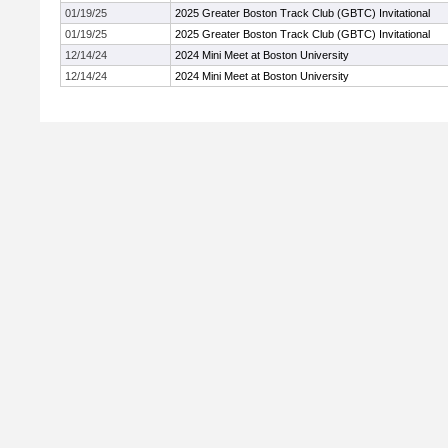
01/19/25
2025 Greater Boston Track Club (GBTC) Invitational
01/19/25
2025 Greater Boston Track Club (GBTC) Invitational
12/14/24
2024 Mini Meet at Boston University
12/14/24
2024 Mini Meet at Boston University