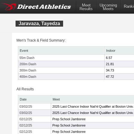
Meet
Upcoming
Ranki
Results
Meets
Jaravaza, Tayedza
Men's Track & Field Summary:
Event
Indoor
55m Dash
6.57
200m Dash
21.81
300m Dash
34.73
400m Dash
47.72
All Results
Date
Meet
03/02/25
2025 Last Chance Indoor Nat'nl Qualifier at Boston Univ.
03/02/25
2025 Last Chance Indoor Nat'nl Qualifier at Boston Univ.
02/12/25
Prep School Jamboree
02/12/25
Prep School Jamboree
02/12/25
Prep School Jamboree