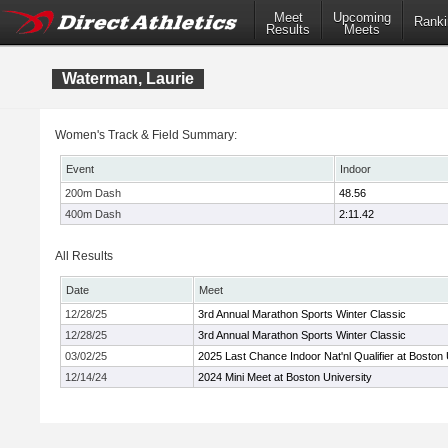
Meet
Upcoming
Ranki
Results
Meets
Waterman, Laurie
Women's Track & Field Summary:
Event
Indoor
200m Dash
48.56
400m Dash
2:11.42
All Results
Date
Meet
12/28/25
3rd Annual Marathon Sports Winter Classic
12/28/25
3rd Annual Marathon Sports Winter Classic
03/02/25
2025 Last Chance Indoor Nat'nl Qualifier at Boston 
12/14/24
2024 Mini Meet at Boston University