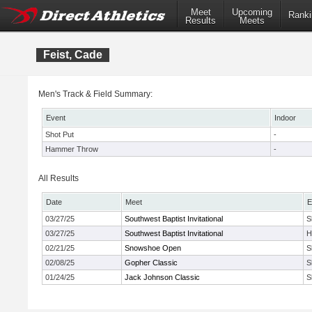
Meet
Upcoming
Ranki
Results
Meets
Feist, Cade
Men's Track & Field Summary:
Event
Indoor
Shot Put
-
Hammer Throw
-
All Results
Date
Meet
E
03/27/25
Southwest Baptist Invitational
S
03/27/25
Southwest Baptist Invitational
H
02/21/25
Snowshoe Open
S
02/08/25
Gopher Classic
S
01/24/25
Jack Johnson Classic
S