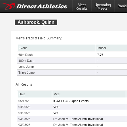
Meet
Upcoming
Ranki
Results
Meets
Ashbrook, Quinn
Men's Track & Field Summary:
Event
Indoor
60m Dash
7.76
100m Dash
-
Long Jump
-
Triple Jump
-
All Results
Date
Meet
05/17/25
IC4A-ECAC Open Events
04/26/25
VSU
04/26/25
VSU
03/28/25
Dr. Jack M. Toms Alumni Invitational
03/28/25
Dr. Jack M. Toms Alumni Invitational