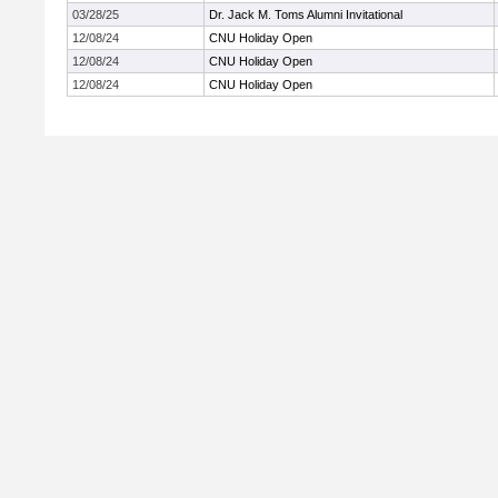
03/28/25
Dr. Jack M. Toms Alumni Invitational
12/08/24
CNU Holiday Open
12/08/24
CNU Holiday Open
12/08/24
CNU Holiday Open