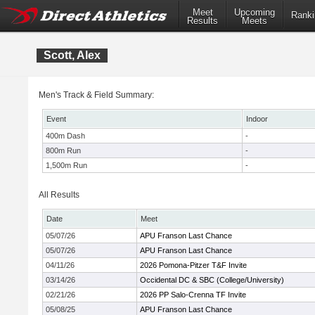
Meet
Upcoming
Ranki
Results
Meets
Scott, Alex
Men's Track & Field Summary:
Event
Indoor
400m Dash
-
800m Run
-
1,500m Run
-
All Results
Date
Meet
05/07/26
APU Franson Last Chance
05/07/26
APU Franson Last Chance
04/11/26
2026 Pomona-Pitzer T&F Invite
03/14/26
Occidental DC & SBC (College/University)
02/21/26
2026 PP Salo-Crenna TF Invite
05/08/25
APU Franson Last Chance