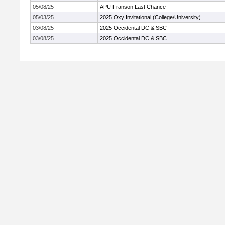
05/08/25
APU Franson Last Chance
05/03/25
2025 Oxy Invitational (College/University)
03/08/25
2025 Occidental DC & SBC
03/08/25
2025 Occidental DC & SBC