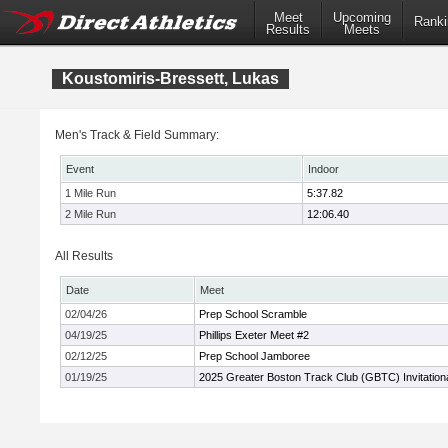
Meet
Upcoming
Ranki
Results
Meets
Koustomiris-Bressett, Lukas
Men's Track & Field Summary:
Event
Indoor
1 Mile Run
5:37.82
2 Mile Run
12:06.40
All Results
Date
Meet
02/04/26
Prep School Scramble
04/19/25
Phillips Exeter Meet #2
02/12/25
Prep School Jamboree
01/19/25
2025 Greater Boston Track Club (GBTC) Invitation