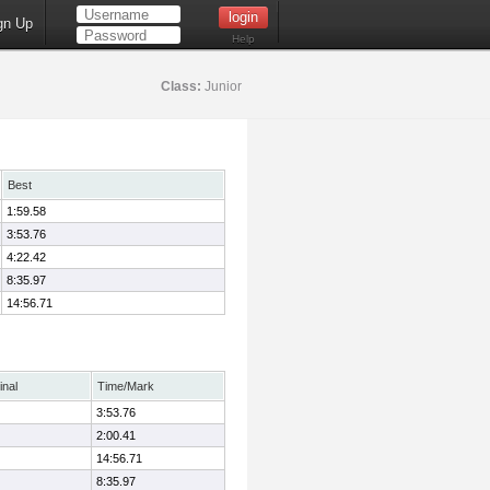
gn Up
Help
Class:
Junior
Best
1:59.58
3:53.76
4:22.42
8:35.97
14:56.71
inal
Time/Mark
3:53.76
2:00.41
14:56.71
8:35.97