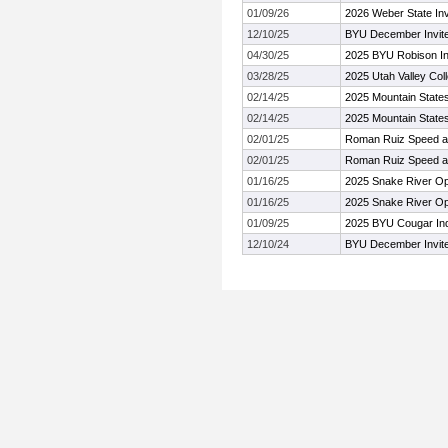
01/09/26
2026 Weber State Invi
12/10/25
BYU December Invit
04/30/25
2025 BYU Robison Inv
03/28/25
2025 Utah Valley Coll
02/14/25
2025 Mountain State
02/14/25
2025 Mountain State
02/01/25
Roman Ruiz Speed a
02/01/25
Roman Ruiz Speed a
01/16/25
2025 Snake River Op
01/16/25
2025 Snake River Op
01/09/25
2025 BYU Cougar Indo
12/10/24
BYU December Invit