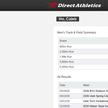
Ho, Caleb
Men's Track & Field Summary:
Event
800m Run
1,500m Run
1 Mile Run
3,000m Run
5,000m Run
All Results
Date
Meet
04/29/26
2026 BYU Robison Inv
04/10/26
2026 Utah Spring Cla
03/21/26
Utah Tech Invitationa
01/09/26
2026 Weber State Invi