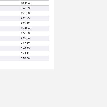
10:41.43
8:40.93
15:37.86
4:29.75
4:22.42
15:48.48
1:59.58
4:22.84
4:26.47
8:47.73
8:49.21
8:54.06