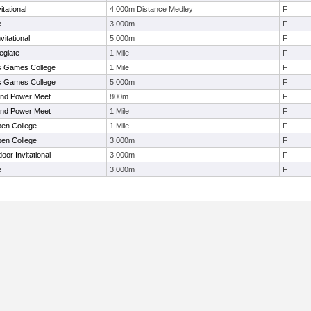
tational
4,000m Distance Medley
F
e
3,000m
F
itational
5,000m
F
egiate
1 Mile
F
s Games College
1 Mile
F
s Games College
5,000m
F
nd Power Meet
800m
F
nd Power Meet
1 Mile
F
en College
1 Mile
F
en College
3,000m
F
or Invitational
3,000m
F
e
3,000m
F