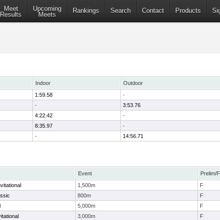
Meet
Upcoming
Rankings
Search
Contact
Products
Si
Results
Meets
Indoor
Outdoor
1:59.58
-
-
3:53.76
4:22.42
-
8:35.97
-
-
14:56.71
Event
Prelim/F
itational
1,500m
F
ssic
800m
F
l
5,000m
F
tational
3,000m
F