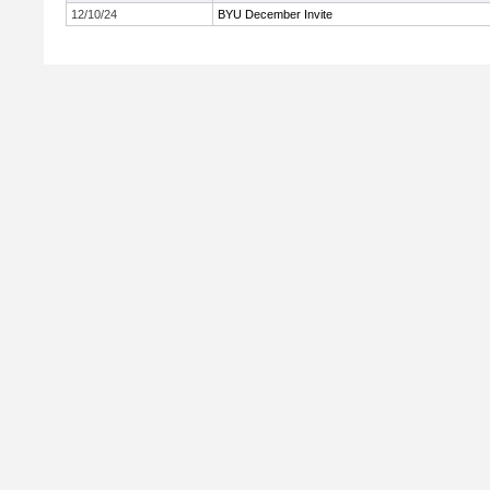
12/10/24
BYU December Invite