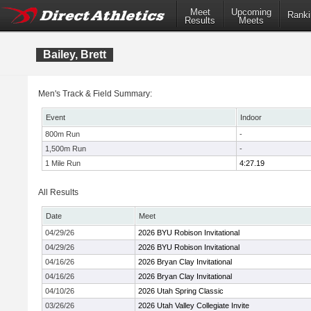
Meet
Upcoming
Ranki
Results
Meets
Bailey, Brett
Men's Track & Field Summary:
Event
Indoor
800m Run
-
1,500m Run
-
1 Mile Run
4:27.19
All Results
Date
Meet
04/29/26
2026 BYU Robison Invitational
04/29/26
2026 BYU Robison Invitational
04/16/26
2026 Bryan Clay Invitational
04/16/26
2026 Bryan Clay Invitational
04/10/26
2026 Utah Spring Classic
03/26/26
2026 Utah Valley Collegiate Invite