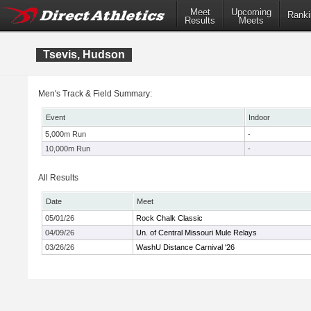
Meet
Upcoming
Ranki
Results
Meets
Tsevis, Hudson
Men's Track & Field Summary:
Event
Indoor
5,000m Run
-
10,000m Run
-
All Results
Date
Meet
05/01/26
Rock Chalk Classic
04/09/26
Un. of Central Missouri Mule Relays
03/26/26
WashU Distance Carnival '26