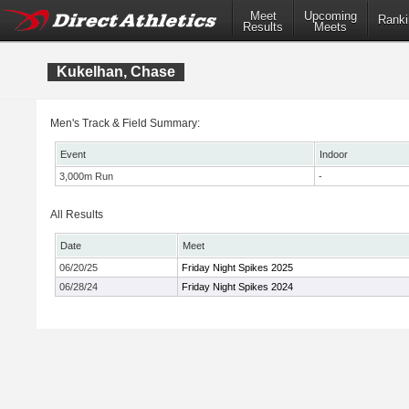
Meet
Upcoming
Ranki
Results
Meets
Kukelhan, Chase
Men's Track & Field Summary:
Event
Indoor
3,000m Run
-
All Results
Date
Meet
06/20/25
Friday Night Spikes 2025
06/28/24
Friday Night Spikes 2024