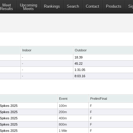
Meet
Upcoming
Rankings
Search
Contact
Products
Si
Results
Meets
Indoor
Outdoor
-
18.39
-
45.22
-
1:31.05
-
8:03.16
Event
Prelim/Final
 Spikes 2025
100m
F
 Spikes 2025
200m
F
 Spikes 2025
400m
F
 Spikes 2025
800m
F
 Spikes 2025
1 Mile
F