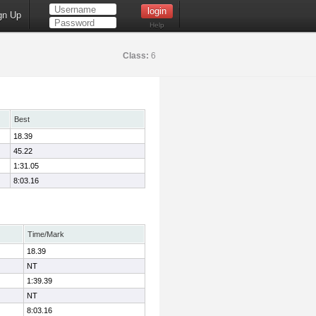
gn Up
Help
Class:
6
Best
18.39
45.22
1:31.05
8:03.16
Time/Mark
18.39
NT
1:39.39
NT
8:03.16