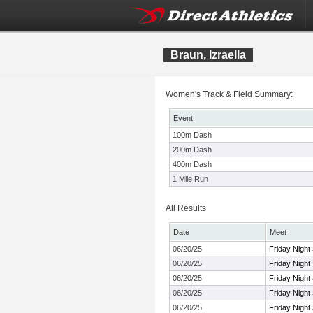
Braun, Izraella
Women's Track & Field Summary:
Event
100m Dash
200m Dash
400m Dash
1 Mile Run
All Results
Date
Meet
06/20/25
Friday Night
06/20/25
Friday Night
06/20/25
Friday Night
06/20/25
Friday Night
06/20/25
Friday Night