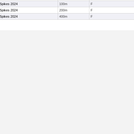
 Spikes 2024
100m
F
 Spikes 2024
200m
F
 Spikes 2024
400m
F