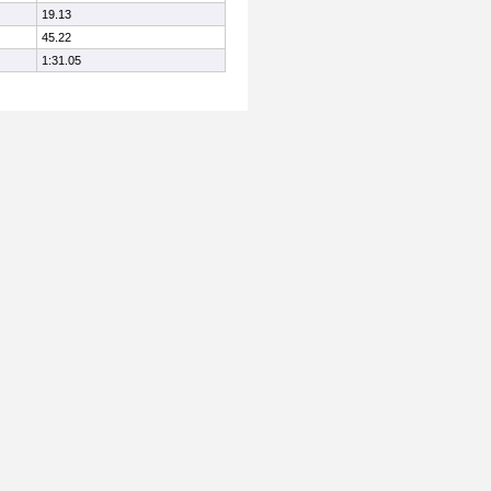
19.13
45.22
1:31.05