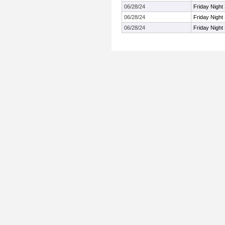
06/28/24
Friday Night
06/28/24
Friday Night
06/28/24
Friday Night