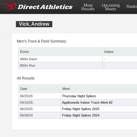
Meet
Upcoming
Ranki
Results
Meets
Vick, Andrew
Men's Track & Field Summary:
Event
Indoor
400m Dash
-
800m Run
-
All Results
Date
Meet
06/25/26
Thursday Night Spikes
04/10/26
Appleseeds Indoor Track Meet #2
06/20/25
Friday Night Spikes 2025
06/28/24
Friday Night Spikes 2024