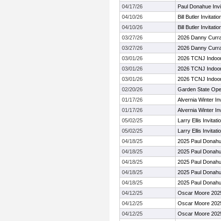
04/17/26
Paul Donahue Invi
04/10/26
Bill Butler Invitatio
04/10/26
Bill Butler Invitatio
03/27/26
2026 Danny Curran
03/27/26
2026 Danny Curran
03/01/26
2026 TCNJ Indoo
03/01/26
2026 TCNJ Indoo
03/01/26
2026 TCNJ Indoo
02/20/26
Garden State Ope
01/17/26
Alvernia Winter Inv
01/17/26
Alvernia Winter Inv
05/02/25
Larry Ellis Invitat
05/02/25
Larry Ellis Invitat
04/18/25
2025 Paul Donahue
04/18/25
2025 Paul Donahue
04/18/25
2025 Paul Donahue
04/18/25
2025 Paul Donahue
04/18/25
2025 Paul Donahue
04/12/25
Oscar Moore 202
04/12/25
Oscar Moore 202
04/12/25
Oscar Moore 202