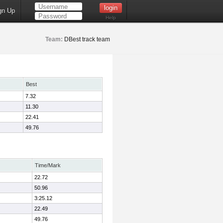
gn Up
Help
Team:
DBest track team
Best
7.32
11.30
22.41
49.76
Time/Mark
22.72
50.96
3:25.12
22.49
49.76