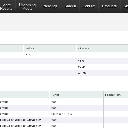
Meet
Upcoming
Rankings
Search
Contact
Products
Si
Results
Meets
Indoor
Outdoor
7.32
-
-
11.30
-
22.41
-
49.76
Event
Prelim/Final
e Meet
200m
F
e Meet
400m
F
e Meet
4 x 400m Relay
F
tational @ Widener University
200m
F
tational @ Widener University
400m
F