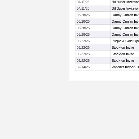
04/11/25
Bill Butler Invitatio
04/11/25
Bill Butler Invitatio
03/28/25
Danny Curran Invi
03/28/25
Danny Curran Invi
03/28/25
Danny Curran Invi
03/28/25
Danny Curran Invi
03/22/25
Purple & Gold Op
03/22/25
Stockton Invite
03/22/25
Stockton Invite
03/22/25
Stockton Invite
02/14/25
Widener Indoor Cl