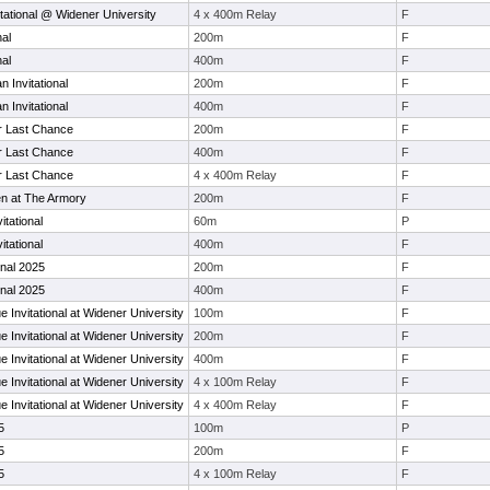
tational @ Widener University
4 x 400m Relay
F
nal
200m
F
nal
400m
F
 Invitational
200m
F
 Invitational
400m
F
r Last Chance
200m
F
r Last Chance
400m
F
r Last Chance
4 x 400m Relay
F
n at The Armory
200m
F
itational
60m
P
itational
400m
F
ional 2025
200m
F
ional 2025
400m
F
 Invitational at Widener University
100m
F
 Invitational at Widener University
200m
F
 Invitational at Widener University
400m
F
 Invitational at Widener University
4 x 100m Relay
F
 Invitational at Widener University
4 x 400m Relay
F
5
100m
P
5
200m
F
5
4 x 100m Relay
F