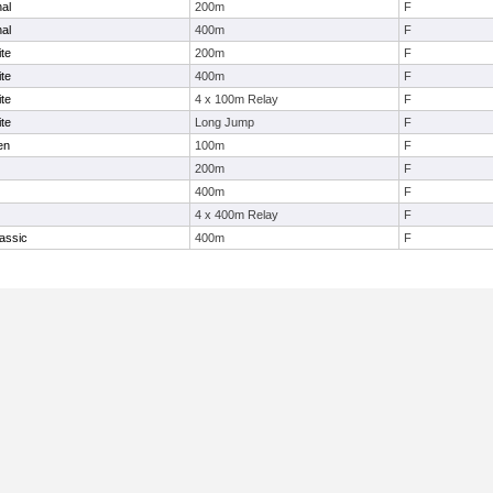
nal
200m
F
nal
400m
F
te
200m
F
te
400m
F
te
4 x 100m Relay
F
te
Long Jump
F
en
100m
F
200m
F
400m
F
4 x 400m Relay
F
assic
400m
F