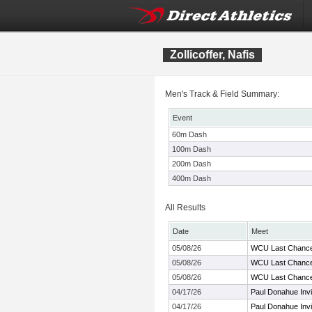
Zollicoffer, Nafis
Men's Track & Field Summary:
Event
60m Dash
100m Dash
200m Dash
400m Dash
All Results
Date
Meet
05/08/26
WCU Last Chanc
05/08/26
WCU Last Chanc
05/08/26
WCU Last Chanc
04/17/26
Paul Donahue Invi
04/17/26
Paul Donahue Invi