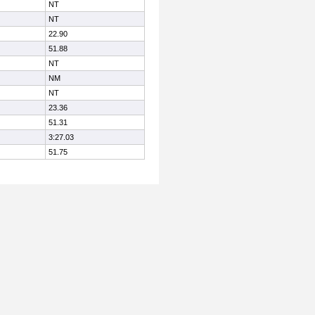
NT
NT
22.90
51.88
NT
NM
NT
23.36
51.31
3:27.03
51.75