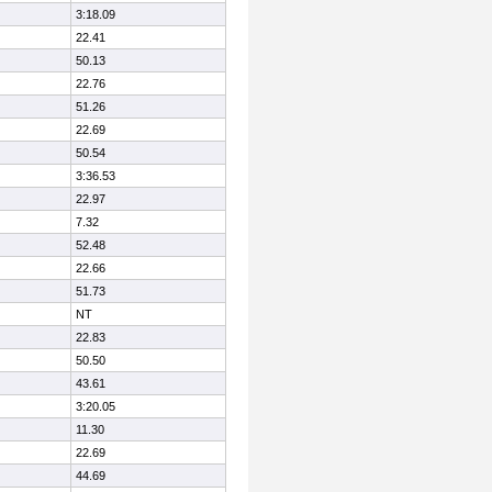
3:18.09
22.41
50.13
22.76
51.26
22.69
50.54
3:36.53
22.97
7.32
52.48
22.66
51.73
NT
22.83
50.50
43.61
3:20.05
11.30
22.69
44.69