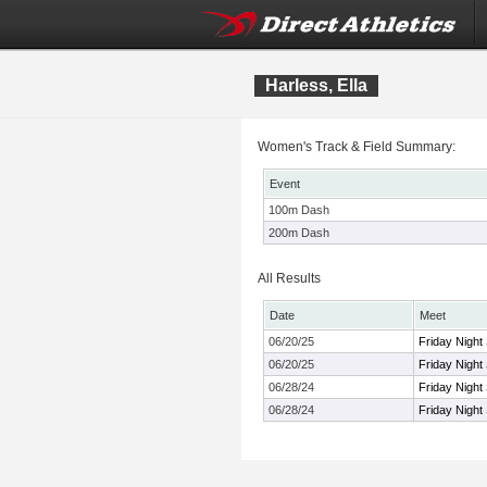
Harless, Ella
Women's Track & Field Summary:
Event
100m Dash
200m Dash
All Results
Date
Meet
06/20/25
Friday Night
06/20/25
Friday Night
06/28/24
Friday Night
06/28/24
Friday Night