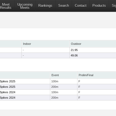
Meet
Upcoming
Rankings
Search
Contact
Products
Si
Results
Meets
Indoor
Outdoor
-
21.95
-
49.06
Event
Prelim/Final
 Spikes 2025
100m
F
 Spikes 2025
200m
F
 Spikes 2024
100m
F
 Spikes 2024
200m
F