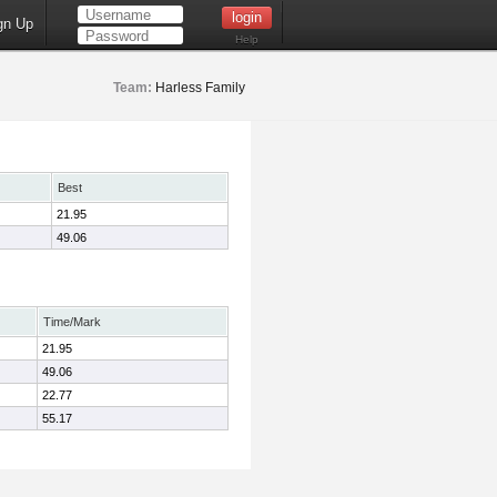
gn Up
Help
Team:
Harless Family
Best
21.95
49.06
Time/Mark
21.95
49.06
22.77
55.17