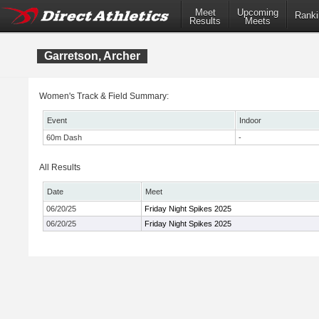
Meet
Upcoming
Ranki
Results
Meets
Garretson, Archer
Women's Track & Field Summary:
Event
Indoor
60m Dash
-
All Results
Date
Meet
06/20/25
Friday Night Spikes 2025
06/20/25
Friday Night Spikes 2025