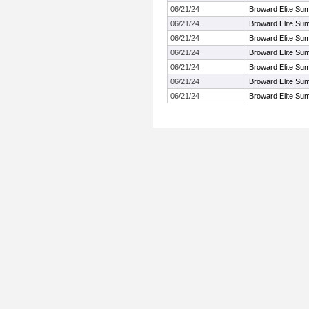
06/21/24
Broward Elite Su
06/21/24
Broward Elite Su
06/21/24
Broward Elite Su
06/21/24
Broward Elite Su
06/21/24
Broward Elite Su
06/21/24
Broward Elite Su
06/21/24
Broward Elite Su