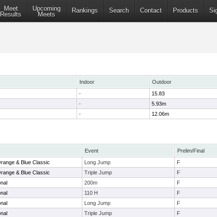
Meet
Upcoming
Rankings
Search
Contact
Products
Si
Results
Meets
Indoor
Outdoor
-
15.83
-
5.93m
-
12.06m
Event
Prelim/Final
range & Blue Classic
Long Jump
F
range & Blue Classic
Triple Jump
F
onal
200m
F
onal
110 H
F
onal
Long Jump
F
onal
Triple Jump
F