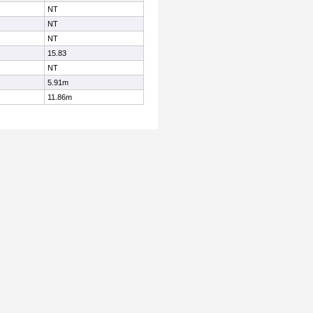
NT
NT
NT
15.83
NT
5.91m
11.86m