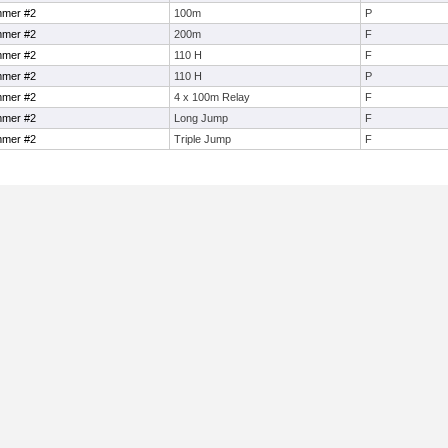
mmer #2
100m
P
mmer #2
200m
F
mmer #2
110 H
F
mmer #2
110 H
P
mmer #2
4 x 100m Relay
F
mmer #2
Long Jump
F
mmer #2
Triple Jump
F