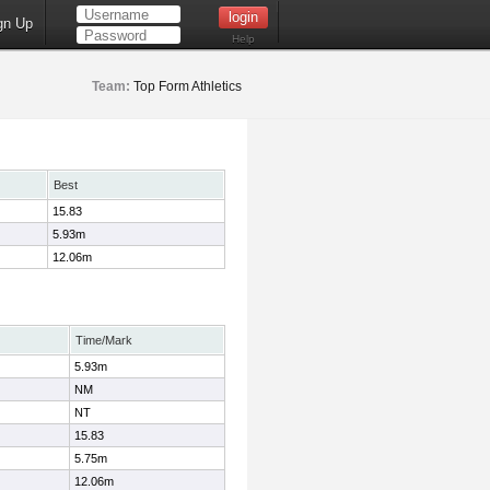
gn Up
Help
Team:
Top Form Athletics
Best
15.83
5.93m
12.06m
Time/Mark
5.93m
NM
NT
15.83
5.75m
12.06m