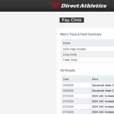
Fay, Chris
Men's Track & Field Summary:
Event
110m High Hurdles
Long Jump
Triple Jump
All Results
Date
Meet
03/29/25
Savannah State O
03/29/25
Savannah State O
07/13/24
2024 JAC Invitati
07/13/24
2024 JAC Invitati
07/13/24
2024 JAC Invitati
07/13/24
2024 JAC Invitati