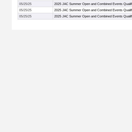
05/25/25
2025 JAC Summer Open and Combined Events Qualifi
05/25/25
2025 JAC Summer Open and Combined Events Qualifi
05/25/25
2025 JAC Summer Open and Combined Events Qualifi