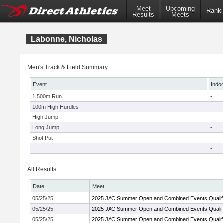
Meet
Upcoming
Ranki
Results
Meets
Labonne, Nicholas
Men's Track & Field Summary:
Event
Indo
1,500m Run
-
100m High Hurdles
-
High Jump
-
Long Jump
-
Shot Put
-
-
All Results
Date
Meet
05/25/25
2025 JAC Summer Open and Combined Events Qualifi
05/25/25
2025 JAC Summer Open and Combined Events Qualifi
05/25/25
2025 JAC Summer Open and Combined Events Qualifi