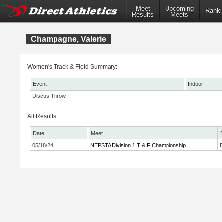
Meet
Upcoming
Ranki
Results
Meets
Champagne, Valerie
Women's Track & Field Summary:
Event
Indoor
Discus Throw
-
All Results
Date
Meet
05/18/24
NEPSTA Division 1 T & F Championship