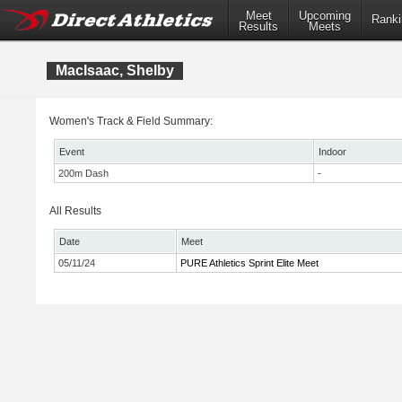
Meet
Upcoming
Ranki
Results
Meets
MacIsaac, Shelby
Women's Track & Field Summary:
Event
Indoor
200m Dash
-
All Results
Date
Meet
05/11/24
PURE Athletics Sprint Elite Meet