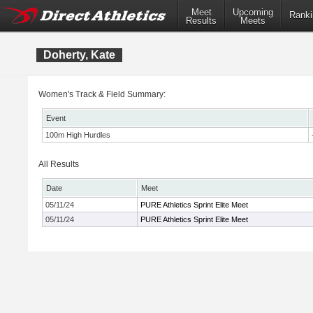
Meet
Upcoming
Ranki
Results
Meets
Doherty, Kate
Women's Track & Field Summary:
Event
100m High Hurdles
All Results
Date
Meet
05/11/24
PURE Athletics Sprint Elite Meet
05/11/24
PURE Athletics Sprint Elite Meet