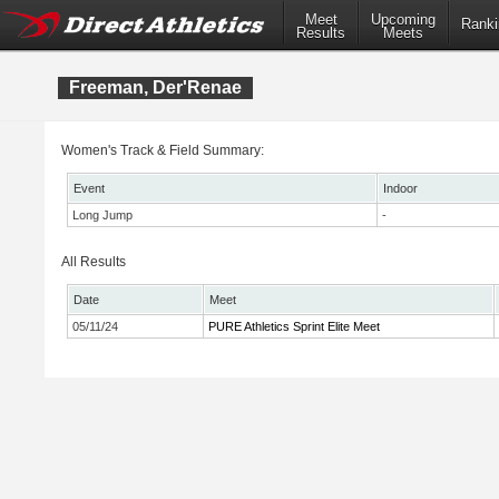
Meet
Upcoming
Ranki
Results
Meets
Freeman, Der'Renae
Women's Track & Field Summary:
Event
Indoor
Long Jump
-
All Results
Date
Meet
05/11/24
PURE Athletics Sprint Elite Meet