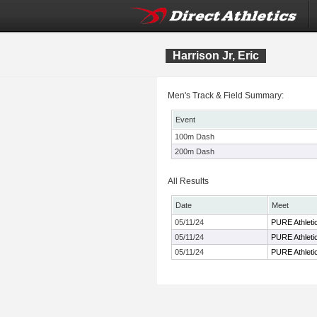
Harrison Jr, Eric
Men's Track & Field Summary:
Event
100m Dash
200m Dash
All Results
Date
Meet
05/11/24
PURE Athletic
05/11/24
PURE Athletic
05/11/24
PURE Athletic