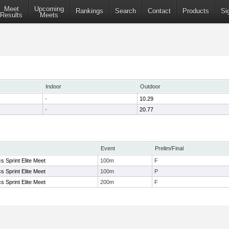
Meet
Upcoming
Rankings
Search
Contact
Products
Si
Results
Meets
Indoor
Outdoor
-
10.29
-
20.77
Event
Prelim/Final
s Sprint Elite Meet
100m
F
s Sprint Elite Meet
100m
P
s Sprint Elite Meet
200m
F