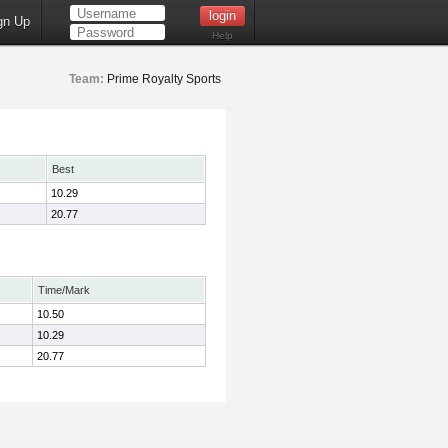
gn Up
Help
Team:
Prime Royalty Sports
Best
10.29
20.77
Time/Mark
10.50
10.29
20.77