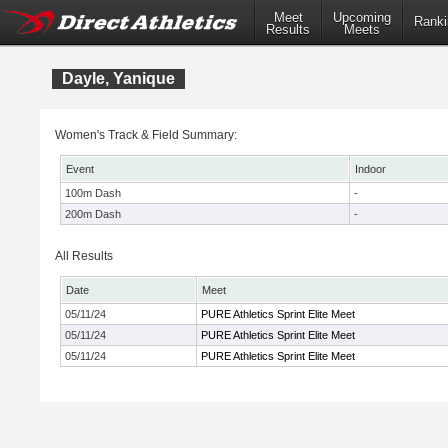
Meet
Upcoming
Ranki
Results
Meets
Dayle, Yanique
Women's Track & Field Summary:
Event
Indoor
100m Dash
-
200m Dash
-
All Results
Date
Meet
05/11/24
PURE Athletics Sprint Elite Meet
05/11/24
PURE Athletics Sprint Elite Meet
05/11/24
PURE Athletics Sprint Elite Meet