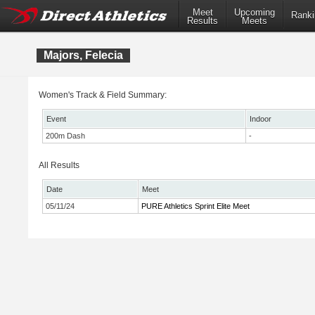
Meet
Upcoming
Ranki
Results
Meets
Majors, Felecia
Women's Track & Field Summary:
Event
Indoor
200m Dash
-
All Results
Date
Meet
05/11/24
PURE Athletics Sprint Elite Meet