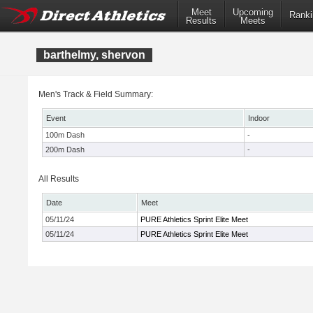
Meet
Upcoming
Ranki
Results
Meets
barthelmy, shervon
Men's Track & Field Summary:
Event
Indoor
100m Dash
-
200m Dash
-
All Results
Date
Meet
05/11/24
PURE Athletics Sprint Elite Meet
05/11/24
PURE Athletics Sprint Elite Meet