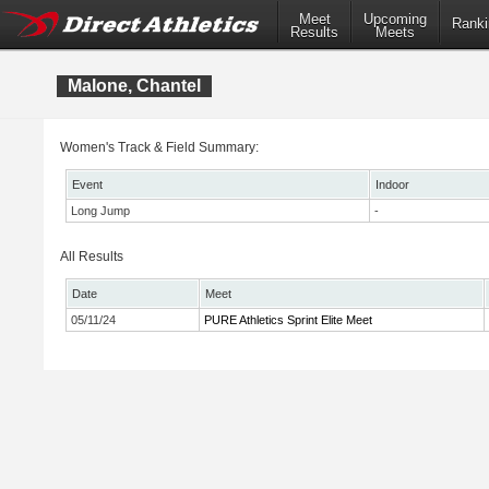
Meet
Upcoming
Ranki
Results
Meets
Malone, Chantel
Women's Track & Field Summary:
Event
Indoor
Long Jump
-
All Results
Date
Meet
05/11/24
PURE Athletics Sprint Elite Meet