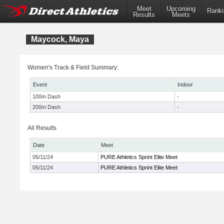
Meet
Upcoming
Ranki
Results
Meets
Maycock, Maya
Women's Track & Field Summary:
Event
Indoor
100m Dash
-
200m Dash
-
All Results
Date
Meet
05/11/24
PURE Athletics Sprint Elite Meet
05/11/24
PURE Athletics Sprint Elite Meet