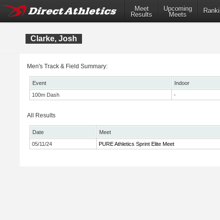
Meet
Upcoming
Ranki
Results
Meets
Clarke, Josh
Men's Track & Field Summary:
Event
Indoor
100m Dash
-
All Results
Date
Meet
05/11/24
PURE Athletics Sprint Elite Meet