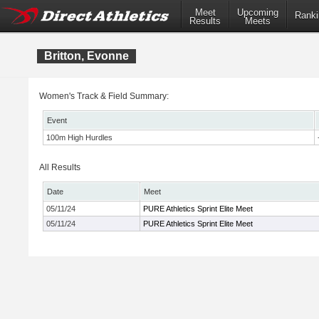
Meet
Upcoming
Ranki
Results
Meets
Britton, Evonne
Women's Track & Field Summary:
Event
100m High Hurdles
All Results
Date
Meet
05/11/24
PURE Athletics Sprint Elite Meet
05/11/24
PURE Athletics Sprint Elite Meet