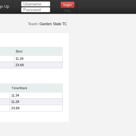
gn Up
Help
Team:
Garden State TC
Best
11.29
23.69
Time/Mark
11.34
11.29
23.69