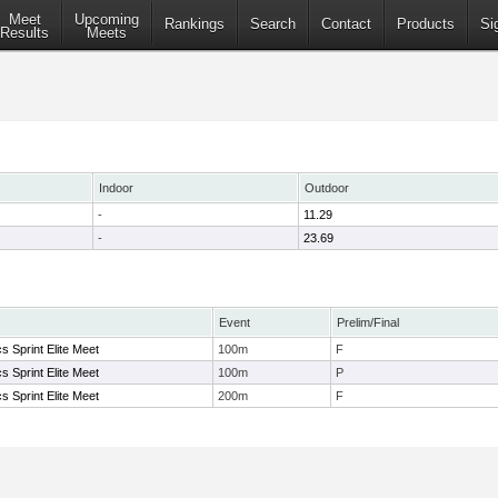
Meet
Upcoming
Rankings
Search
Contact
Products
Si
Results
Meets
Indoor
Outdoor
-
11.29
-
23.69
Event
Prelim/Final
s Sprint Elite Meet
100m
F
s Sprint Elite Meet
100m
P
s Sprint Elite Meet
200m
F