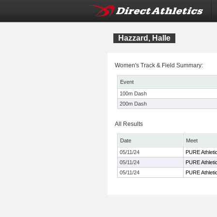
Hazzard, Halle
Women's Track & Field Summary:
Event
100m Dash
200m Dash
All Results
Date
Meet
05/11/24
PURE Athletic
05/11/24
PURE Athletic
05/11/24
PURE Athletic