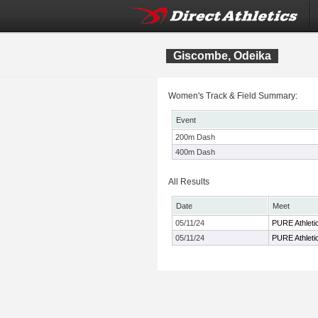
Giscombe, Odeika
Women's Track & Field Summary:
Event
200m Dash
400m Dash
All Results
Date
Meet
05/11/24
PURE Athletic
05/11/24
PURE Athletic