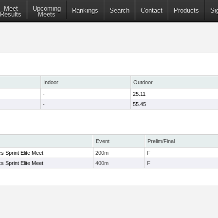
Meet
Upcoming
Rankings
Search
Contact
Products
Si
Results
Meets
Indoor
Outdoor
-
25.11
-
55.45
Event
Prelim/Final
s Sprint Elite Meet
200m
F
s Sprint Elite Meet
400m
F