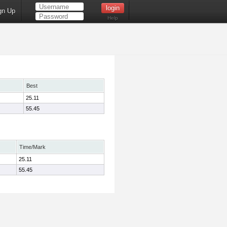
gn Up
Help
Best
25.11
55.45
Time/Mark
25.11
55.45