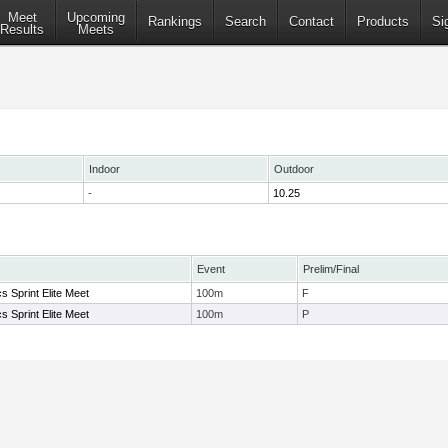
Meet
Upcoming
Rankings
Search
Contact
Products
Si
Results
Meets
Indoor
Outdoor
-
10.25
Event
Prelim/Final
s Sprint Elite Meet
100m
F
s Sprint Elite Meet
100m
P