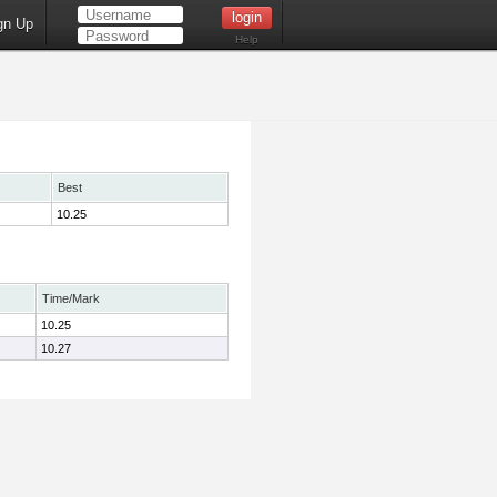
gn Up
Help
Best
10.25
Time/Mark
10.25
10.27