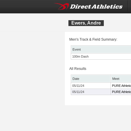
Ewers, Andre
Men's Track & Field Summary:
Event
100m Dash
All Results
Date
Meet
05/11/24
PURE Athletic
05/11/24
PURE Athletic