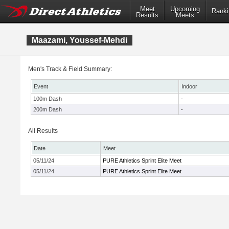
Meet
Upcoming
Ranki
Results
Meets
Maazami, Youssef-Mehdi
Men's Track & Field Summary:
Event
Indoor
100m Dash
-
200m Dash
-
All Results
Date
Meet
05/11/24
PURE Athletics Sprint Elite Meet
05/11/24
PURE Athletics Sprint Elite Meet