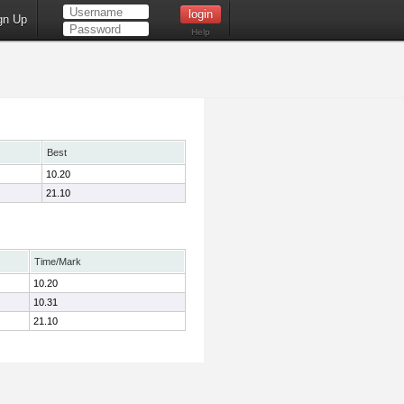
gn Up
Help
Best
10.20
21.10
Time/Mark
10.20
10.31
21.10