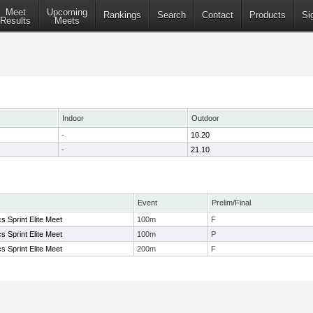
Meet
Upcoming
Rankings
Search
Contact
Products
Si
Results
Meets
Indoor
Outdoor
-
10.20
-
21.10
Event
Prelim/Final
s Sprint Elite Meet
100m
F
s Sprint Elite Meet
100m
P
s Sprint Elite Meet
200m
F