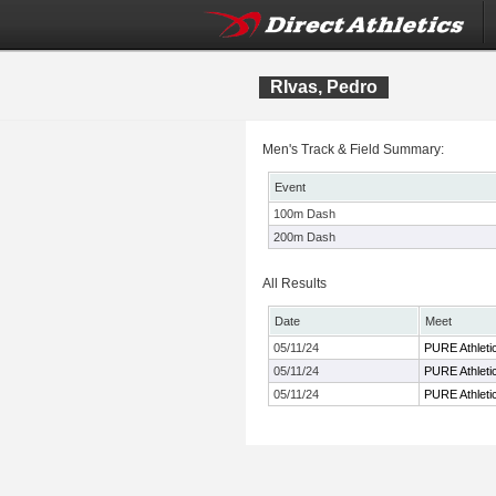
RIvas, Pedro
Men's Track & Field Summary:
Event
100m Dash
200m Dash
All Results
Date
Meet
05/11/24
PURE Athletic
05/11/24
PURE Athletic
05/11/24
PURE Athletic