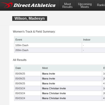
Meet
Upcoming
Ranki
Results
Meets
Wilson, Madesyn
Women's Track & Field Summary:
Event
Indoor
100m Dash
-
200m Dash
-
All Results
Date
Meet
E
05/09/25
Illiana Invite
1
05/09/25
Illiana Invite
2
05/09/25
Illiana Invite
4
05/03/24
Illiana Christian Invite
1
05/03/24
Illiana Christian Invite
2
05/03/24
Illiana Christian Invite
4