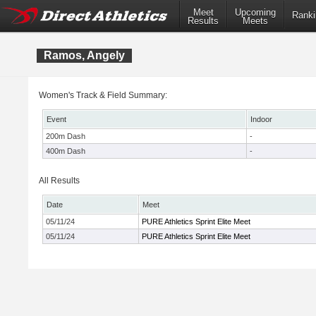
Meet
Upcoming
Ranki
Results
Meets
Ramos, Angely
Women's Track & Field Summary:
Event
Indoor
200m Dash
-
400m Dash
-
All Results
Date
Meet
05/11/24
PURE Athletics Sprint Elite Meet
05/11/24
PURE Athletics Sprint Elite Meet