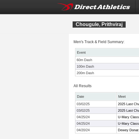
Chougule, Prithviraj
Men's Track & Field Summary:
Event
60m Dash
100m Dash
200m Dash
All Results
Date
Meet
03/02/25
2025 Last Chan
03/02/25
2025 Last Chan
04/25/24
U-Mary Class
04/25/24
U-Mary Class
04/20/24
Dewey Donat 