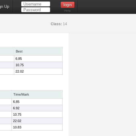
gn Up
Help
Class:
14
Best
6.85
10.75
22.02
Time/Mark
6.85
6.92
10.75
22.02
10.83