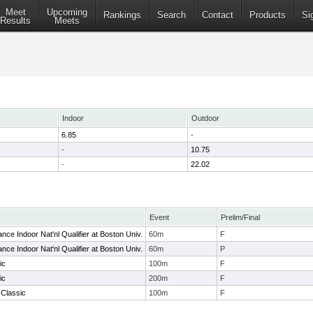
Meet
Upcoming
Rankings
Search
Contact
Products
Si
Results
Meets
Indoor
Outdoor
6.85
-
-
10.75
-
22.02
Event
Prelim/Final
ce Indoor Nat'nl Qualifier at Boston Univ.
60m
F
ce Indoor Nat'nl Qualifier at Boston Univ.
60m
P
ic
100m
F
ic
200m
F
Classic
100m
F