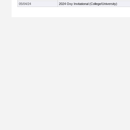
05/04/24
2024 Oxy Invitational (College/University)