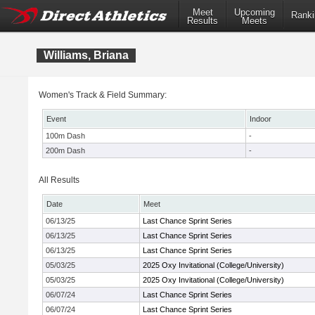
Meet
Upcoming
Ranki
Results
Meets
Williams, Briana
Women's Track & Field Summary:
Event
Indoor
100m Dash
-
200m Dash
-
All Results
Date
Meet
06/13/25
Last Chance Sprint Series
06/13/25
Last Chance Sprint Series
06/13/25
Last Chance Sprint Series
05/03/25
2025 Oxy Invitational (College/University)
05/03/25
2025 Oxy Invitational (College/University)
06/07/24
Last Chance Sprint Series
06/07/24
Last Chance Sprint Series