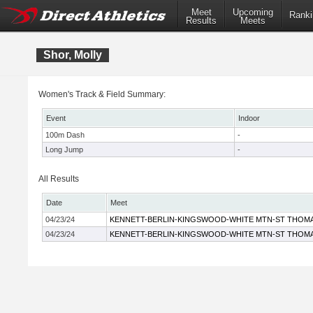
Meet
Upcoming
Ranki
Results
Meets
Shor, Molly
Women's Track & Field Summary:
Event
Indoor
100m Dash
-
Long Jump
-
All Results
Date
Meet
04/23/24
KENNETT-BERLIN-KINGSWOOD-WHITE MTN-ST THOM
04/23/24
KENNETT-BERLIN-KINGSWOOD-WHITE MTN-ST THOM