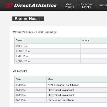
Meet
Upcoming
Ranki
Results
Meets
Barton, Natalie
Women's Track & Field Summary:
Event
Indoor
800m Run
-
1,500m Run
-
1 Mile Run
-
5,000m Run
-
All Results
Date
Meet
05/09/24
2024 Franson Last Chance
04/26/24
Steve Scott Invitational
04/26/24
Steve Scott Invitational
04/19/24
Chris Rinne Invitational