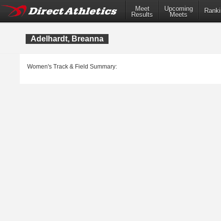
Meet
Upcoming
Ranki
Results
Meets
Adelhardt, Breanna
Women's Track & Field Summary: