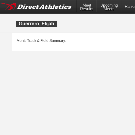
Meet
Upcoming
Ranki
Results
Meets
Guerrero, Elijah
Men's Track & Field Summary: